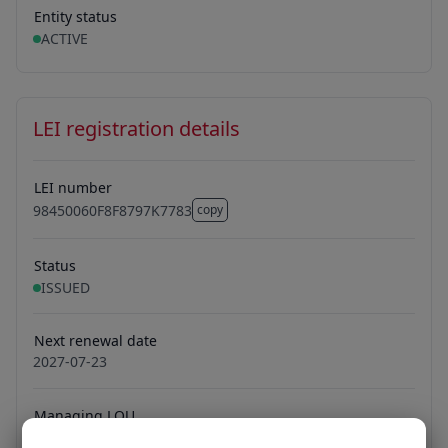
Entity status
ACTIVE
LEI registration details
LEI number
98450060F8F8797K7783
copy
98450060F8F8797K7783
Status
ISSUED
Next renewal date
2027-07-23
Managing LOU
Ubisecure Oy