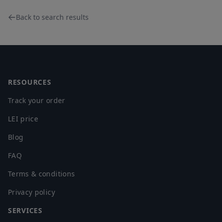
Back to search results
Footer
RESOURCES
Track your order
LEI price
Blog
FAQ
Terms & conditions
Privacy policy
SERVICES