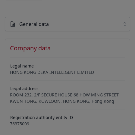
General data
Company data
Legal name
HONG KONG DEKA INTELLIGENT LIMITED
Legal address
ROOM 232, 2/F SECURE HOUSE 68 HOW MING STREET
KWUN TONG, KOWLOON, HONG KONG, Hong Kong
Registration authority entity ID
76375009