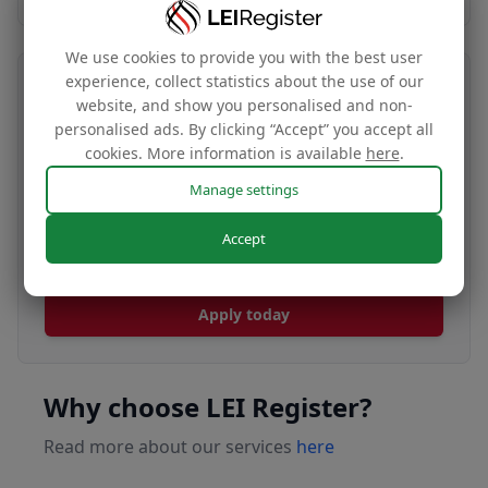
We use cookies to provide you with the best user
experience, collect statistics about the use of our
Transfer your LEI number
website, and show you personalised and non-
personalised ads. By clicking “Accept” you accept all
Free
cookies. More information is available
here
.
Manage settings
Transfer your LEI under our management to
Accept
renew with our affordable renewal rates.
Apply today
Why choose LEI Register?
Read more about our services
here