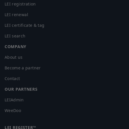
LEI registration
LEI renewal
LEI certificate & tag
LEI search
COMPANY
About us
Become a partner
Contact
OUR PARTNERS
LEIAdmin
WeeDoo
LEI REGISTER™