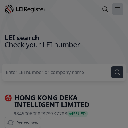
Search LEI
Ope
LEI search
Check your LEI number
HONG KONG DEKA
INTELLIGENT LIMITED
98450060F8F8797K7783
98450060F8F8797K7783
ISSUED
Renew now