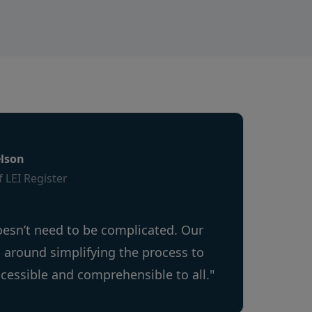
lson
 LEI Register
oesn’t need to be complicated. Our
s around simplifying the process to
ccessible and comprehensible to all."