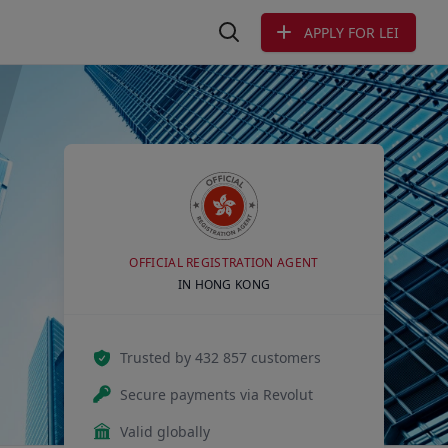
APPLY FOR LEI
Search LEI
OFFICIAL REGISTRATION AGENT
IN HONG KONG
Trusted by 432 857 customers
Secure payments via Revolut
Valid globally