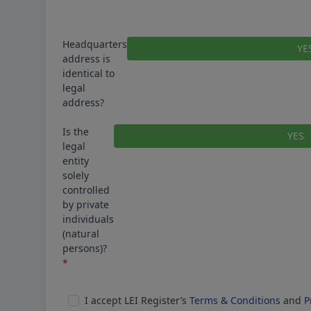
Headquarters
YE
address is
identical to
legal
address?
Is the
YES
legal
entity
solely
controlled
by private
individuals
(natural
persons)?
*
Correct
I accept LEI Register’s
Terms & Conditions
and
P