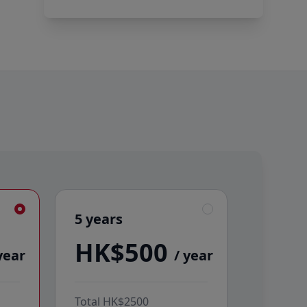
5 years
5 years
HK$500
year
/ year
Total
HK$2500