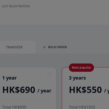
LAST REGISTRATION
984500DA94FMC6D2CC90
Foran Energy Sourcing and Trading HK Limited
TRANSFER
BULK ORDER
Most popular
1 year
3 years
1 year
3 years
HK$690
HK$550
/ year
/ 
Total
HK$690
Total
HK$1650