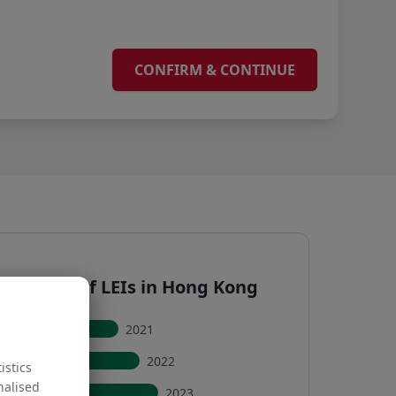
ive sum of LEIs in Hong Kong
2021
2022
istics
nalised
2023