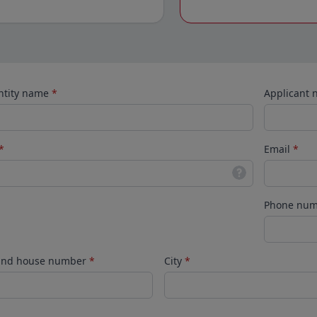
ntity name
*
Applicant
*
Email
*
Phone nu
 and house number
*
City
*