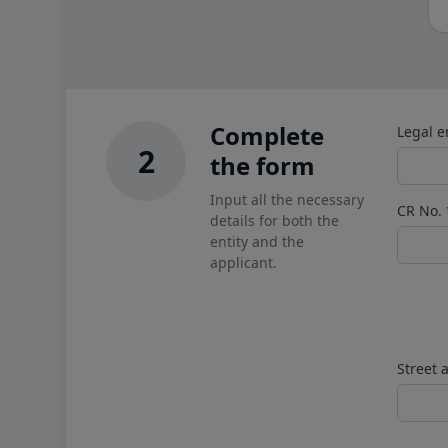
Complete
Legal e
2
the form
Input all the necessary
CR No.
details for both the
entity and the
applicant.
Street