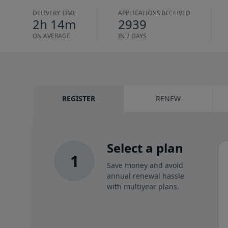
DELIVERY TIME
APPLICATIONS RECEIVED
2h 14m
2939
ON AVERAGE
IN 7 DAYS
REGISTER
RENEW
Select a plan
1
Save money and avoid
annual renewal hassle
with multiyear plans.