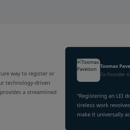
Australia
Austria
Azerbaijan
Bahamas
Bahrain
Bangladesh
Barbados
Belarus
Toomas Pave
Belgium
ecure way to register or
Co-founder of
Belize
Our technology-driven
Benin
 provides a streamlined
Bermuda
"Registering an LEI d
Bhutan
tireless work revolve
Bolivia, Plurinational State of
make it universally a
Bosnia and Herzegovina
Botswana