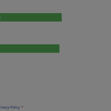
S
rivacy Policy
.