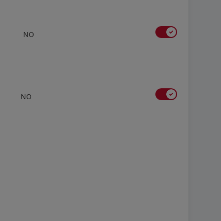
NO
NO