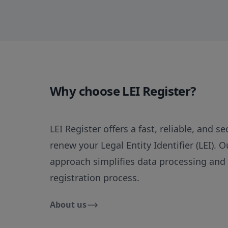
Why choose LEI Register?
LEI Register offers a fast, reliable, and s
renew your Legal Entity Identifier (LEI). 
approach simplifies data processing and
registration process.
About us