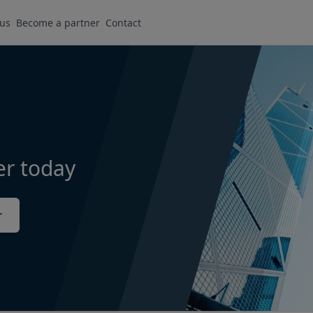
 us
Become a partner
Contact
er today
r