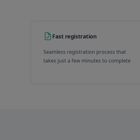
Fast registration
Seamless registration process that
takes just a few minutes to complete