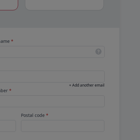
 name
*
+ Add another email
mber
*
Postal code
*