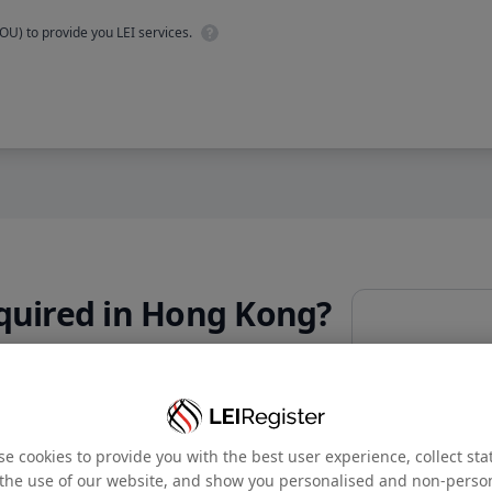
OU) to provide you LEI services.
quired in Hong Kong?
Email address
*
Is
Cumulat
ant for promoting transparency,
Company name
*
ts.
e cookies to provide you with the best user experience, collect stat
the use of our website, and show you personalised and non-perso
Phone number
*