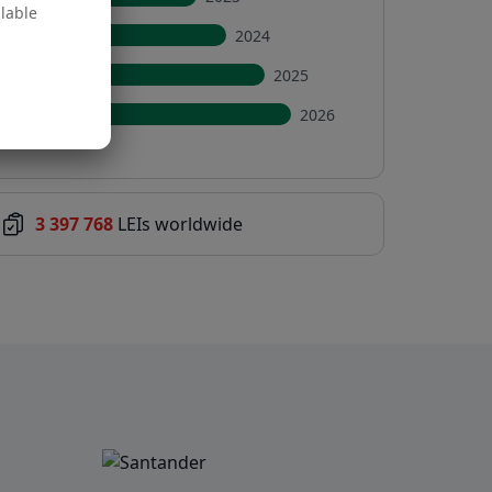
ilable
2024
2025
2026
3 397 768
LEIs worldwide