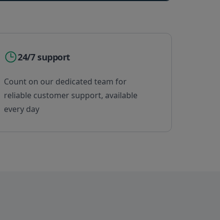
24/7 support
Count on our dedicated team for
reliable customer support, available
every day