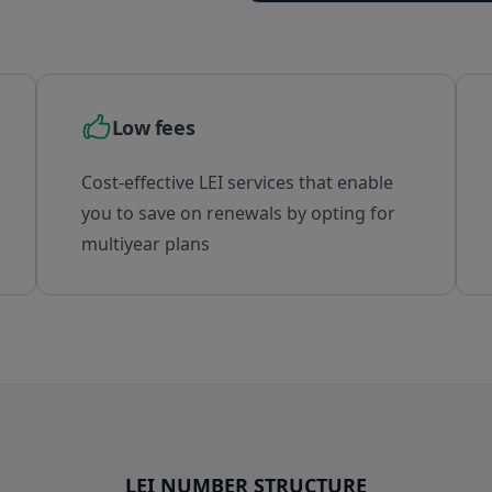
Brazil
British Indian Ocean Territory
Brunei Darussalam
Bulgaria
Burkina Faso
Low fees
Burundi
Cambodia
Cost-effective LEI services that enable
Cameroon
you to save on renewals by opting for
Canada
multiyear plans
Cape Verde
Cayman Islands
Central African Republic
Chad
Chile
China
Christmas Island
Cocos (Keeling) Islands
LEI NUMBER STRUCTURE