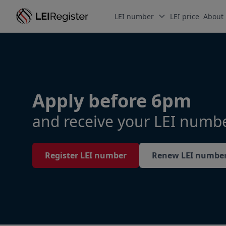
LEI number
LEI price
About
Apply before 6pm
and receive your LEI numb
Register LEI number
Renew LEI numbe