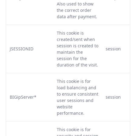
Also used to show
the correct order
data after payment.
This cookie is
created/sent when
session is created to
JSESSIONID
session
maintain the
session for the
duration of the visit.
This cookie is for
load balancing and
to ensure consistent
BIGipServer*
session
user sessions and
website
performance.
This cookie is for
security and session