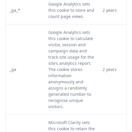
Google Analytics sets
_ga_*
this cookie to store and
2 years
count page views.
Google Analytics sets
this cookie to calculate
visitor, session and
campaign data and
track site usage for the
site’s analytics report.
_ga
The cookie stores
2 years
information
anonymously and
assigns a randomly
generated number to
recognise unique
visitors.
Microsoft Clarity sets
this cookie to retain the