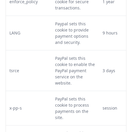
enforce_policy
cookie for secure
1 year
transactions.
Paypal sets this
cookie to provide
LANG
9 hours
payment options
and security.
PayPal sets this
cookie to enable the
tsrce
PayPal payment
3 days
service on the
website.
PayPal sets this
cookie to process
x-pp-s
session
payments on the
site.