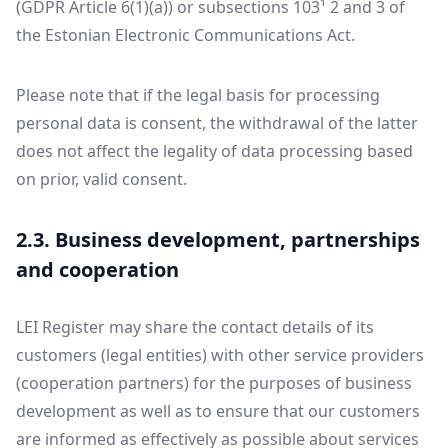
(GDPR Article 6(1)(a)) or subsections 103¹ 2 and 3 of
the Estonian Electronic Communications Act.
Please note that if the legal basis for processing
personal data is consent, the withdrawal of the latter
does not affect the legality of data processing based
on prior, valid consent.
2.3. Business development, partnerships
and cooperation
LEI Register may share the contact details of its
customers (legal entities) with other service providers
(cooperation partners) for the purposes of business
development as well as to ensure that our customers
are informed as effectively as possible about services