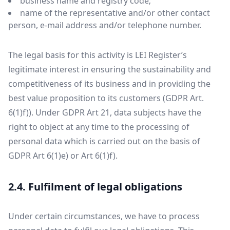
business name and registry code;
name of the representative and/or other contact
person, e-mail address and/or telephone number.
The legal basis for this activity is LEI Register’s
legitimate interest in ensuring the sustainability and
competitiveness of its business and in providing the
best value proposition to its customers (GDPR Art.
6(1)f)). Under GDPR Art 21, data subjects have the
right to object at any time to the processing of
personal data which is carried out on the basis of
GDPR Art 6(1)e) or Art 6(1)f).
2.4. Fulfilment of legal obligations
Under certain circumstances, we have to process