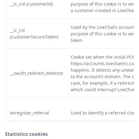
__lc_cid (customerId)
purpose of this cookie is to verify
a customer created in LiveChat.
Used by the LiveChat’s accounts 
__lc_cst
purpose of this cookie is to veri
(customerSecureToken)
token.
Cookie set when the initial POST 
https://accounts.livechatinc.co
happens. It detects any unwante
__oauth_redirect_detector
to the account’s domain. The cook
case, for example, if a redirecti
which could interrupt LiveChat s
leiregister_referral
Used to identify a referred client
Statistics cookies