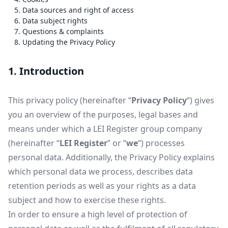
5. Data sources and right of access
6. Data subject rights
7. Questions & complaints
8. Updating the Privacy Policy
1. Introduction
This privacy policy (hereinafter “
Privacy Policy
“) gives
you an overview of the purposes, legal bases and
means under which a LEI Register group company
(hereinafter “
LEI Register
” or “
we
“) processes
personal data. Additionally, the Privacy Policy explains
which personal data we process, describes data
retention periods as well as your rights as a data
subject and how to exercise these rights.
In order to ensure a high level of protection of