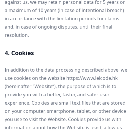
against us, we may retain personal data for 5 years or
a maximum of 10 years (in case of intentional breach)
in accordance with the limitation periods for claims
and, in case of ongoing disputes, until their final
resolution.
4. Cookies
In addition to the data processing described above, we
use cookies on the website https://www.leicode.hk
(hereinafter “Website”), the purpose of which is to
provide you with a better, faster, and safer user
experience. Cookies are small text files that are stored
on your computer, smartphone, tablet, or other device
you use to visit the Website. Cookies provide us with
information about how the Website is used, allow us