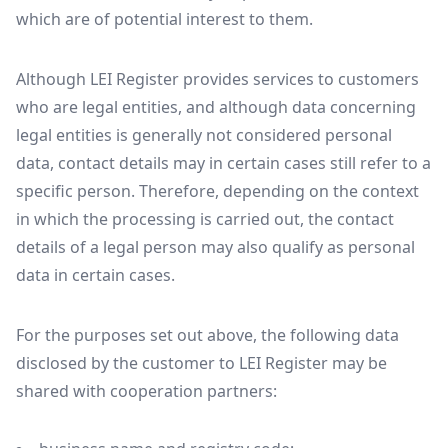
which are of potential interest to them.
Although LEI Register provides services to customers
who are legal entities, and although data concerning
legal entities is generally not considered personal
data, contact details may in certain cases still refer to a
specific person. Therefore, depending on the context
in which the processing is carried out, the contact
details of a legal person may also qualify as personal
data in certain cases.
For the purposes set out above, the following data
disclosed by the customer to LEI Register may be
shared with cooperation partners: