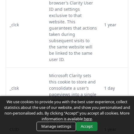
browser’s Clarity User
ID and settings
exclusive to that
website. This
_clck
1 year
guarantees that actions
taken during
subsequent visits to
the same website will
be linked to the same
user ID.
Microsoft Clarity sets
this cookie to store and
_clsk
consolidate a user’s
1 day
pageviews into a single
session recording.
We use cookies to provide you with the best user experience, collect
statistics about the use of our website, and show you personalised and
non-personalised ads. By clicking “Accept” you accept all cookies. More
Microsoft Clarity sets
information is available
here
.
this cookie to identify
Manage settings
Accept
CLID
the first-time Clarity
1 year