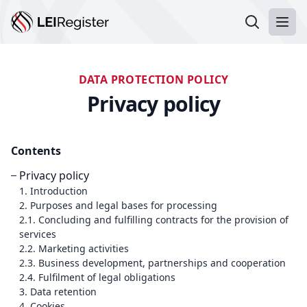
Search LEI
Ope
DATA PROTECTION POLICY
Privacy policy
Contents
Privacy policy
1. Introduction
2. Purposes and legal bases for processing
2.1. Concluding and fulfilling contracts for the provision of
services
2.2. Marketing activities
2.3. Business development, partnerships and cooperation
2.4. Fulfilment of legal obligations
3. Data retention
4. Cookies