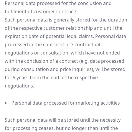
Personal data processed for the conclusion and
fulfilment of customer contracts
Such personal data is generally stored for the duration
of the respective customer relationship and until the
expiration date of potential legal claims. Personal data
processed in the course of pre-contractual
negotiations or consultation, which have not ended
with the conclusion of a contract (e.g. data processed
during consultation and price inquiries), will be stored
for 5 years from the end of the respective
negotiations.
Personal data processed for marketing activities
Such personal data will be stored until the necessity
for processing ceases, but no longer than until the