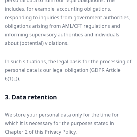
personal data to fulfil our legal obligations. This
includes, for example, accounting obligations,
responding to inquiries from government authorities,
obligations arising from AML/CFT regulations and
informing supervisory authorities and individuals
about (potential) violations.
In such situations, the legal basis for the processing of
personal data is our legal obligation (GDPR Article
6(1)c)).
3. Data retention
We store your personal data only for the time for
which it is necessary for the purposes stated in
Chapter 2 of this Privacy Policy.