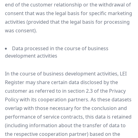
end of the customer relationship or the withdrawal of
consent that was the legal basis for specific marketing
activities (provided that the legal basis for processing
was consent).
Data processed in the course of business
development activities
In the course of business development activities, LEI
Register may share certain data disclosed by the
customer as referred to in section 2.3 of the Privacy
Policy with its cooperation partners. As these datasets
overlap with those necessary for the conclusion and
performance of service contracts, this data is retained
(including information about the transfer of data to
the respective cooperation partner) based on the