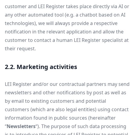
customer and LEI Register takes place directly via AI or
any other automated tool (e.g. a chatbot based on AI
technologies), we will always provide a respective
notification in the relevant application and allow the
customer to contact a human LEI Register specialist at
their request.
2.2. Marketing activities
LEI Register and/or our contractual partners may send
newsletters and other notifications by post as well as
by email to existing customers and potential
customers (which are also legal entities) using contact
information found in public sources (hereinafter
“
Newsletters
“). The purpose of such data processing
is to introduce the services of LEI Register to potential