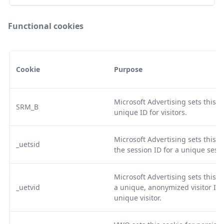
Functional cookies
Cookie
Purpose
Microsoft Advertising sets this c
SRM_B
unique ID for visitors.
Microsoft Advertising sets this co
_uetsid
the session ID for a unique sessi
Microsoft Advertising sets this co
_uetvid
a unique, anonymized visitor ID,
unique visitor.