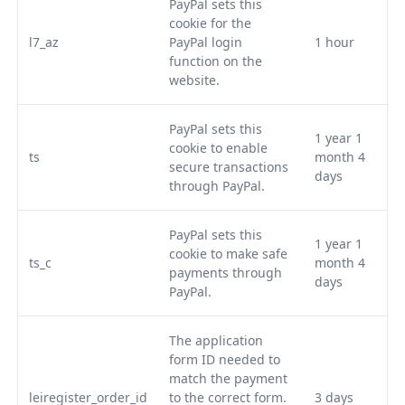
PayPal sets this
cookie for the
l7_az
PayPal login
1 hour
function on the
website.
PayPal sets this
1 year 1
cookie to enable
ts
month 4
secure transactions
days
through PayPal.
PayPal sets this
1 year 1
cookie to make safe
ts_c
month 4
payments through
days
PayPal.
The application
form ID needed to
match the payment
leiregister_order_id
to the correct form.
3 days