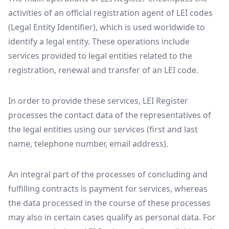
activities of an official registration agent of LEI codes
(Legal Entity Identifier), which is used worldwide to
identify a legal entity. These operations include
services provided to legal entities related to the
registration, renewal and transfer of an LEI code.
In order to provide these services, LEI Register
processes the contact data of the representatives of
the legal entities using our services (first and last
name, telephone number, email address).
An integral part of the processes of concluding and
fulfilling contracts is payment for services, whereas
the data processed in the course of these processes
may also in certain cases qualify as personal data. For