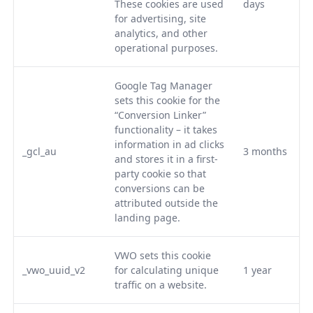
These cookies are used
days
for advertising, site
analytics, and other
operational purposes.
Google Tag Manager
sets this cookie for the
“Conversion Linker”
functionality – it takes
information in ad clicks
_gcl_au
3 months
and stores it in a first-
party cookie so that
conversions can be
attributed outside the
landing page.
VWO sets this cookie
_vwo_uuid_v2
for calculating unique
1 year
traffic on a website.