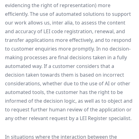
evidencing the right of representation) more
efficiently. The use of automated solutions to support
our work allows us, inter alia, to assess the content
and accuracy of LEI code registration, renewal, and
transfer applications more effectively, and to respond
to customer enquiries more promptly. In no decision-
making processes are final decisions taken in a fully
automated way. If a customer considers that a
decision taken towards them is based on incorrect
considerations, whether due to the use of AI or other
automated tools, the customer has the right to be
informed of the decision logic, as well as to object and
to request further human review of the application or
any other relevant request by a LEI Register specialist.
In situations where the interaction between the