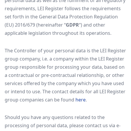
personal data as well as the fulfilment of all regulatory
requirements, LEI Register follows the requirements
set forth in the General Data Protection Regulation
(EU) 2016/679 (hereinafter “
GDPR
“) and other
applicable legislation throughout its operations.
The Controller of your personal data is the LEI Register
group company, i.e. a company within the LEI Register
group responsible for processing your data, based on
a contractual or pre-contractual relationship, or other
services offered by the company which you have used
or intend to use. The contact details for all LEI Register
group companies can be found
here
.
Should you have any questions related to the
processing of personal data, please contact us via e-