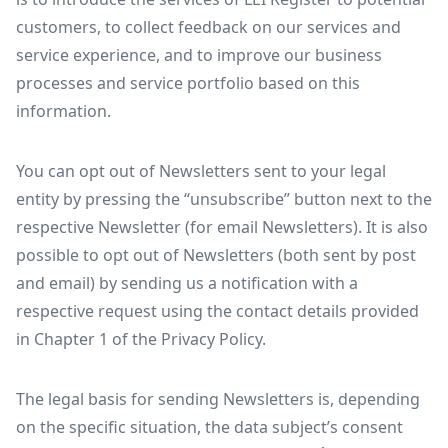
customers, to collect feedback on our services and
service experience, and to improve our business
processes and service portfolio based on this
information.
You can opt out of Newsletters sent to your legal
entity by pressing the “unsubscribe” button next to the
respective Newsletter (for email Newsletters). It is also
possible to opt out of Newsletters (both sent by post
and email) by sending us a notification with a
respective request using the contact details provided
in Chapter 1 of the Privacy Policy.
The legal basis for sending Newsletters is, depending
on the specific situation, the data subject’s consent