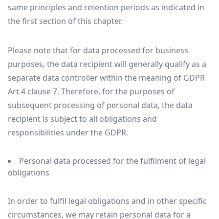
same principles and retention periods as indicated in
the first section of this chapter.
Please note that for data processed for business
purposes, the data recipient will generally qualify as a
separate data controller within the meaning of GDPR
Art 4 clause 7. Therefore, for the purposes of
subsequent processing of personal data, the data
recipient is subject to all obligations and
responsibilities under the GDPR.
Personal data processed for the fulfilment of legal
obligations
In order to fulfil legal obligations and in other specific
circumstances, we may retain personal data for a