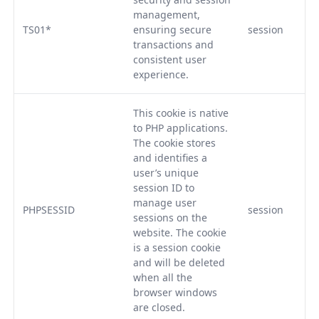
management,
TS01*
ensuring secure
session
transactions and
consistent user
experience.
This cookie is native
to PHP applications.
The cookie stores
and identifies a
user’s unique
session ID to
manage user
PHPSESSID
session
sessions on the
website. The cookie
is a session cookie
and will be deleted
when all the
browser windows
are closed.