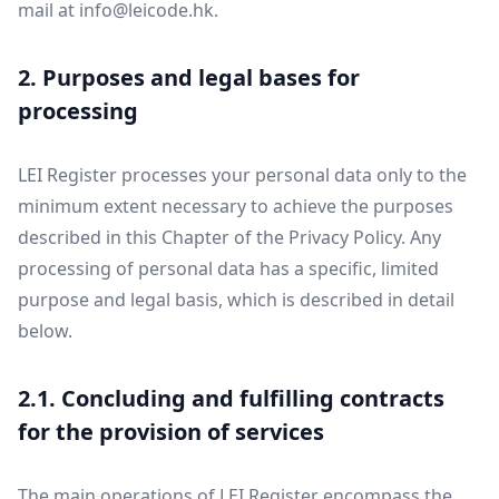
mail at
info@leicode.hk
.
2. Purposes and legal bases for
processing
LEI Register processes your personal data only to the
minimum extent necessary to achieve the purposes
described in this Chapter of the Privacy Policy. Any
processing of personal data has a specific, limited
purpose and legal basis, which is described in detail
below.
2.1. Concluding and fulfilling contracts
for the provision of services
The main operations of LEI Register encompass the