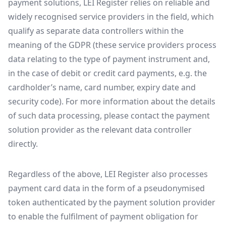
payment solutions, LEI Register relies on reliable and
widely recognised service providers in the field, which
qualify as separate data controllers within the
meaning of the GDPR (these service providers process
data relating to the type of payment instrument and,
in the case of debit or credit card payments, e.g. the
cardholder’s name, card number, expiry date and
security code). For more information about the details
of such data processing, please contact the payment
solution provider as the relevant data controller
directly.
Regardless of the above, LEI Register also processes
payment card data in the form of a pseudonymised
token authenticated by the payment solution provider
to enable the fulfilment of payment obligation for