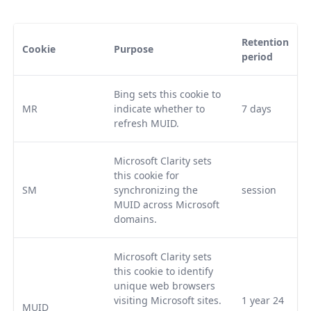
Retention
Cookie
Purpose
period
Bing sets this cookie to
MR
indicate whether to
7 days
refresh MUID.
Microsoft Clarity sets
this cookie for
SM
synchronizing the
session
MUID across Microsoft
domains.
Microsoft Clarity sets
this cookie to identify
unique web browsers
visiting Microsoft sites.
1 year 24
MUID