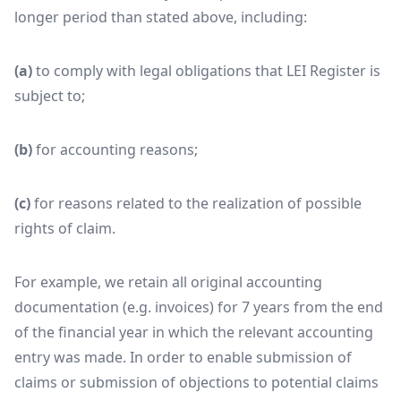
longer period than stated above, including:
(a)
to comply with legal obligations that LEI Register is
subject to;
(b)
for accounting reasons;
(c)
for reasons related to the realization of possible
rights of claim.
For example, we retain all original accounting
documentation (e.g. invoices) for 7 years from the end
of the financial year in which the relevant accounting
entry was made. In order to enable submission of
claims or submission of objections to potential claims