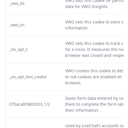
VWO sets this cookie for persisten
_vwo_ds
data for VWO Insights.
VWO sets this cookie to store ses
_vwo_sn
information.
VWO sets this cookie to track se
_vis_opt_s
for a visior. It measures the num
browser was closed and reopen
VWO creates this cookie to dete
_vis_opt_test_cookie
or not cookies are enabled on th
browser.
Saves form data entered by user
CF5aca6f3602033_1/2
them to complete the form later 
their information.
Used by LiveChat’s accounts serv