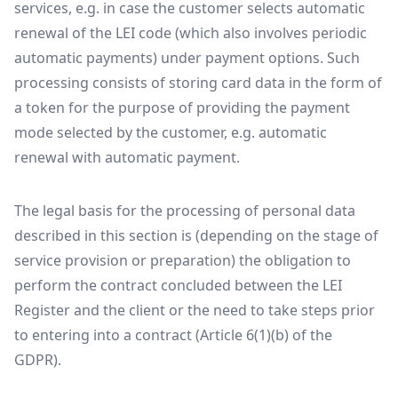
services, e.g. in case the customer selects automatic
renewal of the LEI code (which also involves periodic
automatic payments) under payment options. Such
processing consists of storing card data in the form of
a token for the purpose of providing the payment
mode selected by the customer, e.g. automatic
renewal with automatic payment.
The legal basis for the processing of personal data
described in this section is (depending on the stage of
service provision or preparation) the obligation to
perform the contract concluded between the LEI
Register and the client or the need to take steps prior
to entering into a contract (Article 6(1)(b) of the
GDPR).