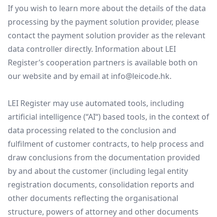
If you wish to learn more about the details of the data
processing by the payment solution provider, please
contact the payment solution provider as the relevant
data controller directly. Information about LEI
Register’s cooperation partners is available both on
our website and by email at
info@leicode.hk
.
LEI Register may use automated tools, including
artificial intelligence (“AI“) based tools, in the context of
data processing related to the conclusion and
fulfilment of customer contracts, to help process and
draw conclusions from the documentation provided
by and about the customer (including legal entity
registration documents, consolidation reports and
other documents reflecting the organisational
structure, powers of attorney and other documents