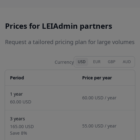
provider, we are globally trusted as official
Registration Agent, integrated with local
business registries for effortless compliance.
Prices for LEIAdmin partners
Request a tailored pricing plan for large volumes
Currency
USD
EUR
GBP
AUD
Period
Price per year
1 year
60.00 USD
/ year
60.00 USD
3 years
55.00 USD
/ year
165.00 USD
Save
8
%