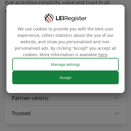
that prioritise simplicity, value and trust in all
aspects of our service offering.
We use cookies to provide you with the best user
experience, collect statistics about the use of our
Smart
website, and show you personalised and non-
personalised ads. By clicking “Accept” you accept all
Our solutions are intuitively designed and
cookies. More information is available
here
.
powered by automation, offering seamless
scalability to meet your evolving needs.
Manage settings
Accept
Optimised for value
Our global partnerships are anchored in trust
Partner-centric
and reach, delivering market-leading pricing
that maximises value for our clients across
We focus on your success with rapid
Trusted
the world.
onboarding, flexible payment options, and
personalised support from a dedicated
Recognised as the world’s leading LEI service
partnership manager.