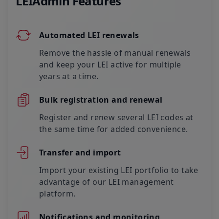
LEIAdmin Features
Automated LEI renewals
Remove the hassle of manual renewals
and keep your LEI active for multiple
years at a time.
Bulk registration and renewal
Register and renew several LEI codes at
the same time for added convenience.
Transfer and import
Import your existing LEI portfolio to take
advantage of our LEI management
platform.
Notifications and monitoring