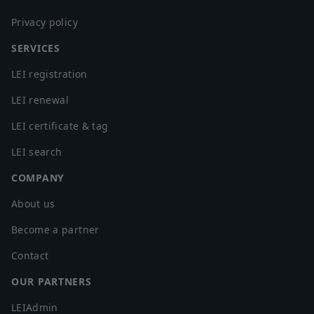
Privacy policy
SERVICES
LEI registration
LEI renewal
LEI certificate & tag
LEI search
COMPANY
About us
Become a partner
Contact
OUR PARTNERS
LEIAdmin