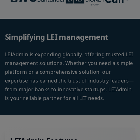
Simplifying LEI management
LEIAdmin is expanding globally, offering trusted LEI
management solutions. Whether you need a simple
platform or a comprehensive solution, our
expertise has earned the trust of industry leaders—
from major banks to innovative startups. LEIAdmin
is your reliable partner for all LEI needs.