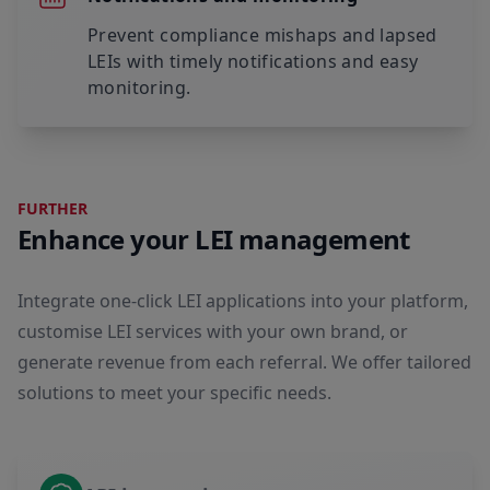
Prevent compliance mishaps and lapsed
LEIs with timely notifications and easy
monitoring.
FURTHER
Enhance your LEI management
Integrate one-click LEI applications into your platform,
customise LEI services with your own brand, or
generate revenue from each referral. We offer tailored
solutions to meet your specific needs.