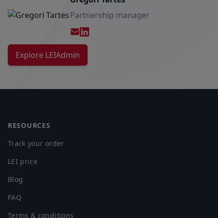
Partnership manager
E-mail
partner@leiadmin.com
Explore LEIAdmin
Footer
RESOURCES
Track your order
LEI price
Blog
FAQ
Terms & conditions