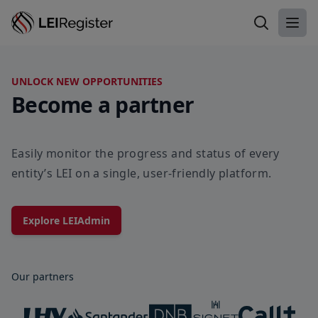
Search LEI
Ope
UNLOCK NEW OPPORTUNITIES
Become a partner
Easily monitor the progress and status of every
entity’s LEI on a single, user-friendly platform.
Explore LEIAdmin
Our partners