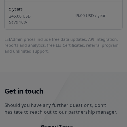
5 years
49.00 USD
/ year
245.00 USD
Save
18
%
LEIAdmin prices include free data updates, API integration,
reports and analytics, free LEI Certificates, referral program
and unlimited support.
Get in touch
Should you have any further questions, don’t
hesitate to reach out to our partnership manager.
Gregori Tartes