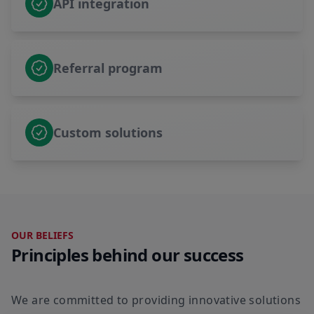
API integration
Referral program
Custom solutions
OUR BELIEFS
Principles behind our success
We are committed to providing innovative solutions