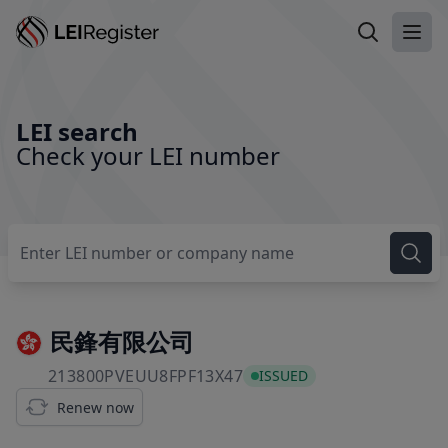
Search LEI
Ope
LEI search
Check your LEI number
民鋒有限公司
213800PVEUU8FPF13X47
213800PVEUU8FPF13X47
ISSUED
Renew now