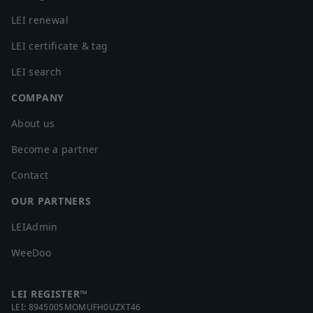
LEI renewal
LEI certificate & tag
LEI search
COMPANY
About us
Become a partner
Contact
OUR PARTNERS
LEIAdmin
WeeDoo
LEI REGISTER™
LEI:
894500SMOMUFH0UZXT46