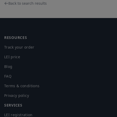
Back to search results
Footer
RESOURCES
Track your order
LEI price
Blog
FAQ
Terms & conditions
Privacy policy
SERVICES
LEI registration