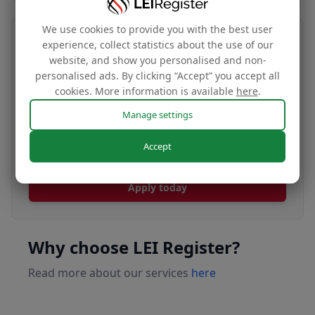
We use cookies to provide you with the best user
Transfer your LEI number
experience, collect statistics about the use of our
website, and show you personalised and non-
Free
personalised ads. By clicking “Accept” you accept all
cookies. More information is available
here
.
Manage settings
Transfer your LEI under our management to
Accept
renew with our affordable renewal rates.
Apply today
Why choose LEI Register?
Read more about our services
here