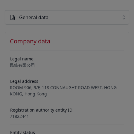
General data
Company data
Legal name
民鋒有限公司
Legal address
ROOM 906, 9/F, 118 CONNAUGHT ROAD WEST, HONG
KONG, Hong Kong
Registration authority entity ID
71822441
Entity status