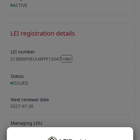
ACTIVE
LEI registration details
LEI number
213800PVEUU8FPF13X47
copy
213800PVEUU8FPF13X47
Status
ISSUED
Next renewal date
2027-07-26
Managing LOU
LONDON STOCK EXCHANGE LEI LIMITED