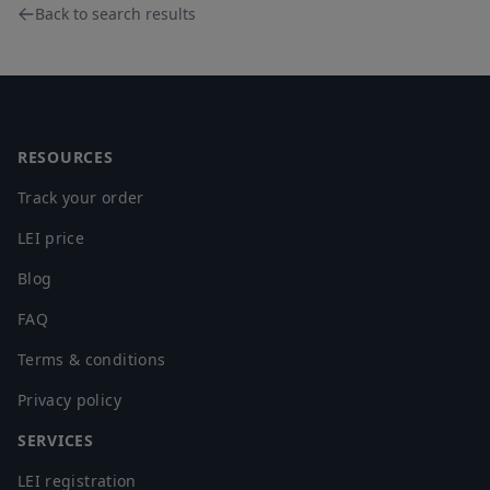
Back to search results
Footer
RESOURCES
Track your order
LEI price
Blog
FAQ
Terms & conditions
Privacy policy
SERVICES
LEI registration