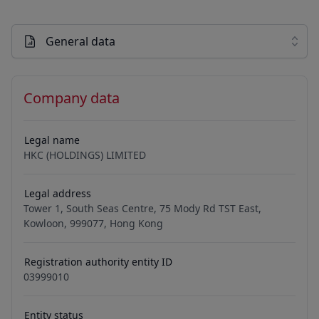
General data
Company data
Legal name
HKC (HOLDINGS) LIMITED
Legal address
Tower 1, South Seas Centre, 75 Mody Rd TST East,
Kowloon, 999077, Hong Kong
Registration authority entity ID
03999010
Entity status