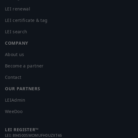
LEI renewal
LEI certificate & tag
LEI search
COMPANY
About us
Become a partner
Contact
OUR PARTNERS
LEIAdmin
WeeDoo
LEI REGISTER™
LEI:
894500SMOMUFH0UZXT46