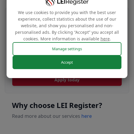
We use cookies to provide you with the best user
Transfer your LEI number
experience, collect statistics about the use of our
website, and show you personalised and non-
Free
personalised ads. By clicking “Accept” you accept all
cookies. More information is available
here
.
Manage settings
Transfer your LEI under our management to
Accept
renew with our affordable renewal rates.
Apply today
Why choose LEI Register?
Read more about our services
here