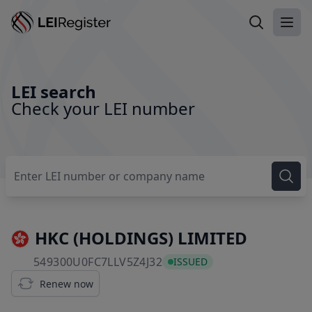
Search LEI
Ope
LEI search
Check your LEI number
HKC (HOLDINGS) LIMITED
549300U0FC7LLV5Z4J32
549300U0FC7LLV5Z4J32
ISSUED
Renew now