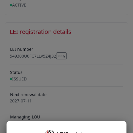
ACTIVE
LEI registration details
LEI number
549300U0FC7LLV5Z4J32
copy
549300U0FC7LLV5Z4J32
Status
ISSUED
Next renewal date
2027-07-11
Managing LOU
Bundesanzeiger Verlag GmbH