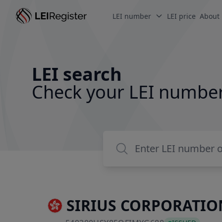
LEI number
LEI price
About
LEI search
Check your LEI numbe
SIRIUS CORPORATION