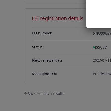
LEI registration details
LEI number
549300US
549300US
Status
ISSUED
Next renewal date
2027-07-1
Managing LOU
Bundesanz
Back to search results