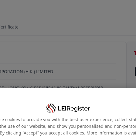
QFIMYG688
ertificate
RPORATION (H.K.) LIMITED
E, HONG KONG PARKVIEW, 88 TAI TAM RESERVOIR
G KONG, 999077, Hong Kong
e cookies to provide you with the best user experience, collect stat
the use of our website, and show you personalised and non-perso
By clicking “Accept” you accept all cookies. More information is ava