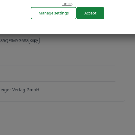
here
.
Manage settings
Accept
Y85QFIMYG688
copy
Y85QFIMYG688
1
eiger Verlag GmbH