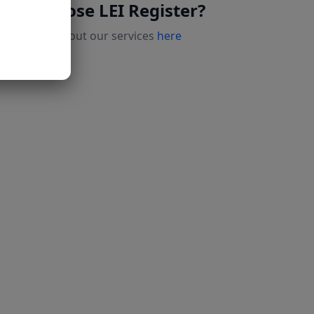
Why choose LEI Register?
Read more about our services
here