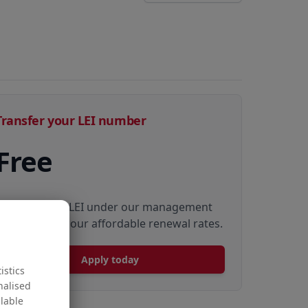
Transfer your LEI number
Free
Transfer your LEI under our management
to renew with our affordable renewal rates.
Apply today
istics
nalised
ilable