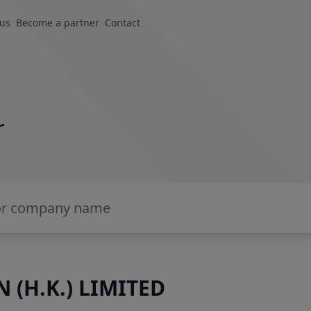
 us
Become a partner
Contact
r
 (H.K.) LIMITED