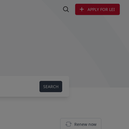
APPLY FOR LEI
Search LEI
SEARCH
Renew now