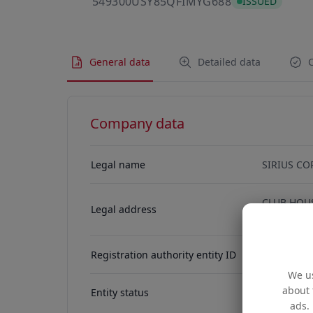
549300USY85
549300USY85QFIMYG688
ISSUED
General data
Detailed data
C
Company data
Legal name
SIRIUS CO
CLUB HOUS
Legal address
ROAD, HON
Registration authority entity ID
67959256
We us
about 
Entity status
ACTIVE
ads. 