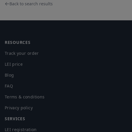
Back to search results
Footer
RESOURCES
Track your order
LEI price
Blog
FAQ
Terms & conditions
Privacy policy
SERVICES
LEI registration