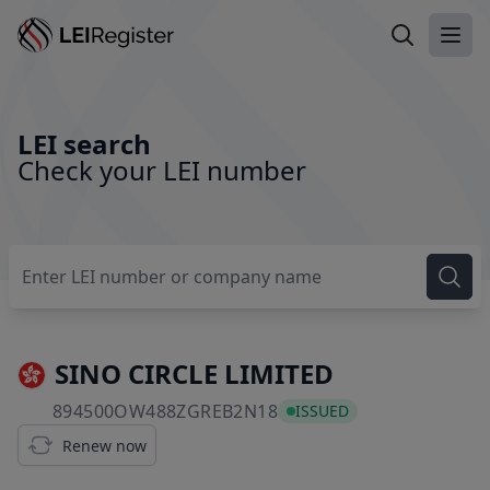
Search LEI
Ope
LEI search
Check your LEI number
SINO CIRCLE LIMITED
894500OW488ZGREB2N
894500OW488ZGREB2N18
ISSUED
Renew now