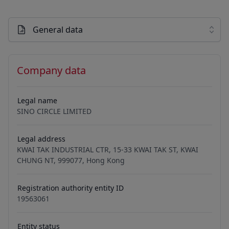
General data
Company data
Legal name
SINO CIRCLE LIMITED
Legal address
KWAI TAK INDUSTRIAL CTR, 15-33 KWAI TAK ST, KWAI
CHUNG NT, 999077, Hong Kong
Registration authority entity ID
19563061
Entity status