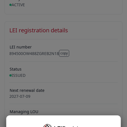
ACTIVE
LEI registration details
LEI number
894500OW488ZGREB2N18
copy
894500OW488ZGREB2N18
Status
ISSUED
Next renewal date
2027-07-09
Managing LOU
Bundesanzeiger Verlag GmbH