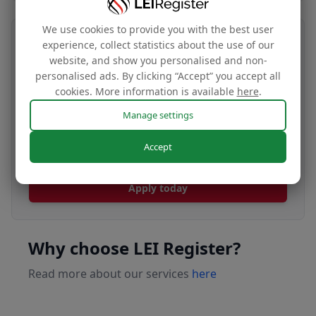
We use cookies to provide you with the best user
Transfer your LEI number
experience, collect statistics about the use of our
website, and show you personalised and non-
Free
personalised ads. By clicking “Accept” you accept all
cookies. More information is available
here
.
Manage settings
Transfer your LEI under our management to
Accept
renew with our affordable renewal rates.
Apply today
Why choose LEI Register?
Read more about our services
here