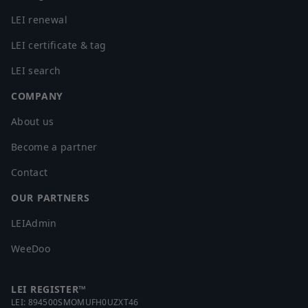
LEI renewal
LEI certificate & tag
LEI search
COMPANY
About us
Become a partner
Contact
OUR PARTNERS
LEIAdmin
WeeDoo
LEI REGISTER™
LEI:
894500SMOMUFH0UZXT46