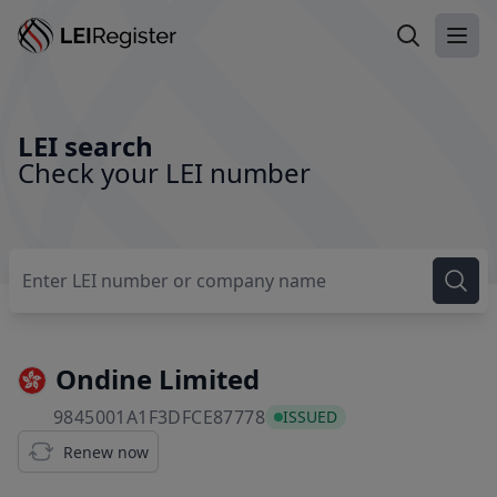
Search LEI
Ope
LEI search
Check your LEI number
Ondine Limited
9845001A1F3DFCE87778
9845001A1F3DFCE87778
ISSUED
Renew now