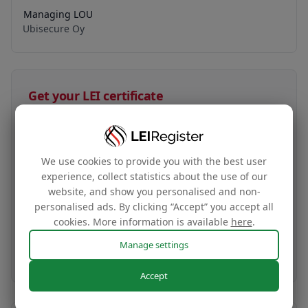
Managing LOU
Ubisecure Oy
Get your LEI certificate
HK$35
LEI certificate + tag
We use cookies to provide you with the best user
experience, collect statistics about the use of our
Your company‘s global identity certificate and
website, and show you personalised and non-
complimentary website tag based on your LEI
personalised ads. By clicking “Accept” you accept all
data
cookies. More information is available
here
.
Manage settings
Buy now
Accept