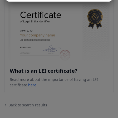
What is an LEI certificate?
Read more about the importance of having an LEI
certificate
here
Back to search results