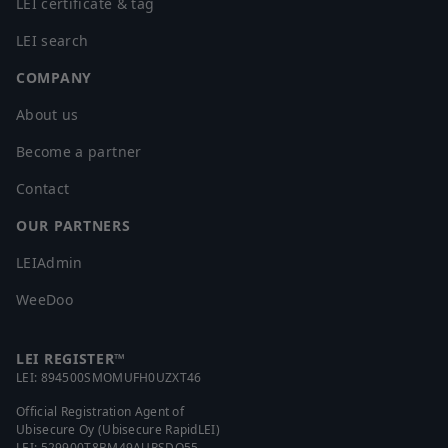
LEI certificate & tag
LEI search
COMPANY
About us
Become a partner
Contact
OUR PARTNERS
LEIAdmin
WeeDoo
LEI REGISTER™
LEI:
894500SMOMUFH0UZXT46
Official Registration Agent of
Ubisecure Oy (Ubisecure RapidLEI)
LEI:
529900T8BM49AURSDO55
,