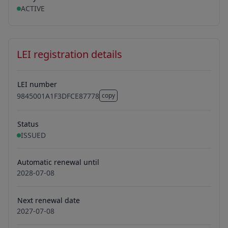
ACTIVE
LEI registration details
LEI number
9845001A1F3DFCE87778
copy
9845001A1F3DFCE87778
Status
ISSUED
Automatic renewal until
2028-07-08
Next renewal date
2027-07-08