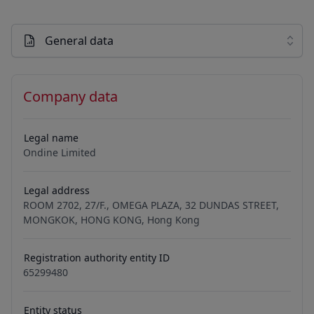
General data
Company data
Legal name
Ondine Limited
Legal address
ROOM 2702, 27/F., OMEGA PLAZA, 32 DUNDAS STREET,
MONGKOK, HONG KONG, Hong Kong
Registration authority entity ID
65299480
Entity status