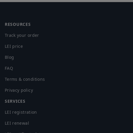
Footer
RESOURCES
Track your order
LEI price
Blog
FAQ
Terms & conditions
Privacy policy
SERVICES
LEI registration
LEI renewal