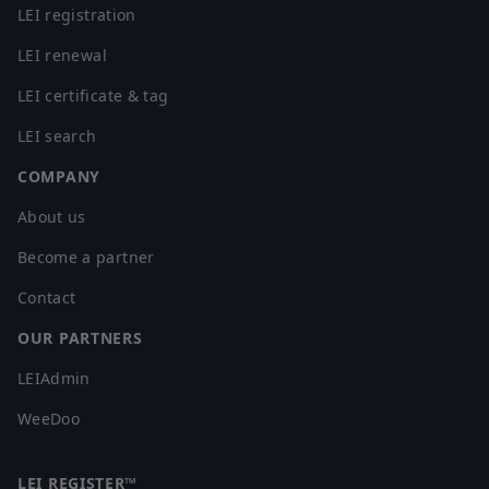
LEI registration
LEI renewal
LEI certificate & tag
LEI search
COMPANY
About us
Become a partner
Contact
OUR PARTNERS
LEIAdmin
WeeDoo
LEI REGISTER™