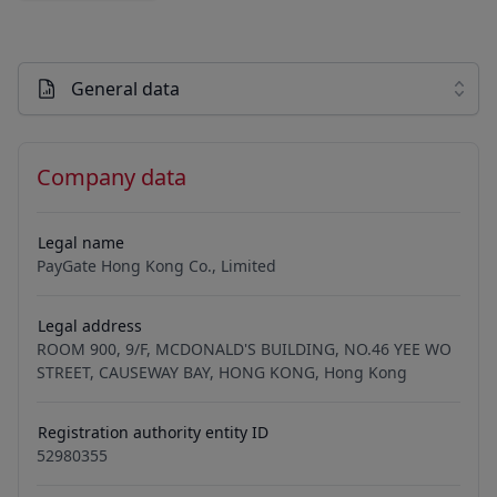
General data
Company data
Legal name
PayGate Hong Kong Co., Limited
Legal address
ROOM 900, 9/F, MCDONALD'S BUILDING, NO.46 YEE WO
STREET, CAUSEWAY BAY, HONG KONG, Hong Kong
Registration authority entity ID
52980355