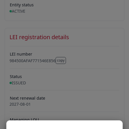
Entity status
ACTIVE
LEI registration details
LEI number
984500AFAF771546E856
copy
984500AFAF771546E856
Status
ISSUED
Next renewal date
2027-08-01
Managing LOU
Ubisecure Oy