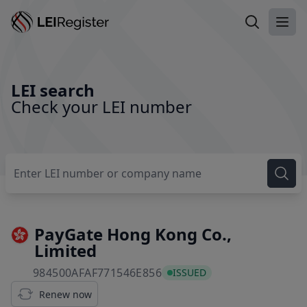
Search LEI
Ope
LEI search
Check your LEI number
PayGate Hong Kong Co.,
Limited
984500AFAF771546E856
984500AFAF771546E856
ISSUED
Renew now