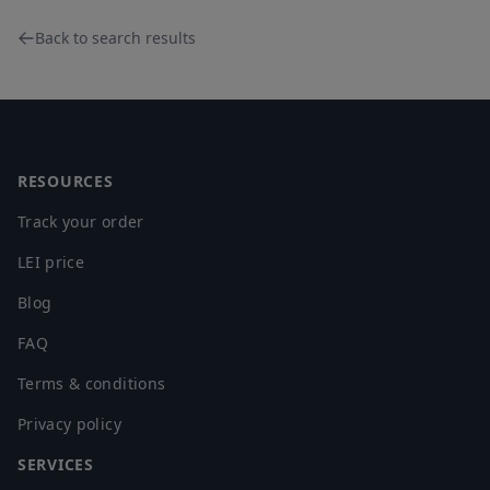
Back to search results
Footer
RESOURCES
Track your order
LEI price
Blog
FAQ
Terms & conditions
Privacy policy
SERVICES