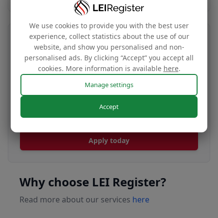
We use cookies to provide you with the best user
experience, collect statistics about the use of our
Transfer your LEI number
website, and show you personalised and non-
personalised ads. By clicking “Accept” you accept all
Free
cookies. More information is available
here
.
Manage settings
Transfer your LEI under our management to
Accept
renew with our affordable renewal rates.
Apply today
Why choose LEI Register?
Read more about our services
here