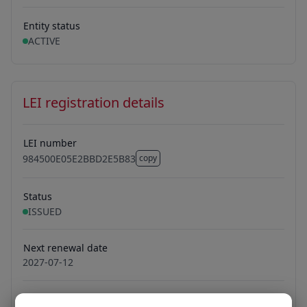
Entity status
ACTIVE
LEI registration details
LEI number
984500E05E2BBD2E5B83
copy
984500E05E2BBD2E5B83
Status
ISSUED
Next renewal date
2027-07-12
Managing LOU