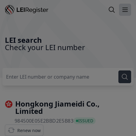
Search LEI
Ope
LEI search
Check your LEI number
Hongkong Jiameidi Co.,
Limited
984500E05E2BBD2E5B83
984500E05E2BBD2E5B83
ISSUED
Renew now