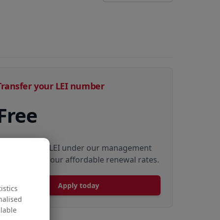
Transfer your LEI number
Free
Transfer your LEI under our management
to renew with our affordable renewal rates.
Apply today
istics
nalised
ilable