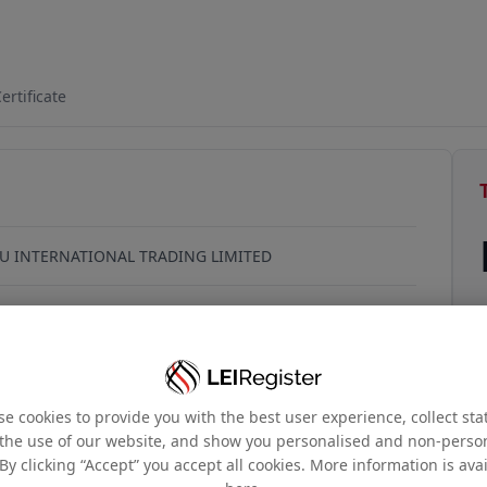
B8EA790
ertificate
U INTERNATIONAL TRADING LIMITED
9號, 力寶中心, 1座10樓1003室, 香港, Hong Kong
e cookies to provide you with the best user experience, collect stat
the use of our website, and show you personalised and non-perso
By clicking “Accept” you accept all cookies. More information is ava