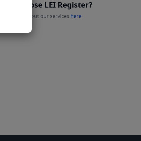
Why choose LEI Register?
Read more about our services
here