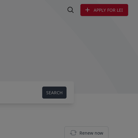
APPLY FOR LEI
Search LEI
SEARCH
Renew now