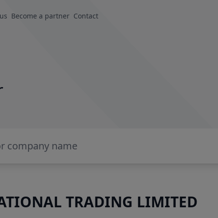
 us
Become a partner
Contact
r
TIONAL TRADING LIMITED