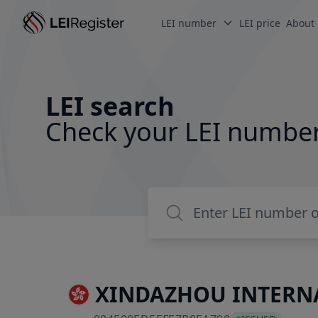
LEI number
LEI price
About
LEI search
Check your LEI numbe
XINDAZHOU INTERNA