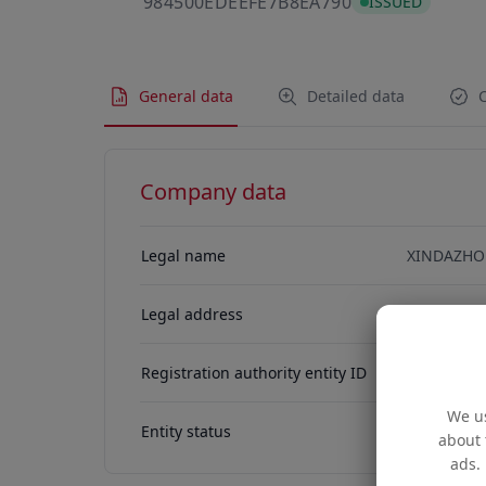
984500EDEEFE7
984500EDEEFE7B8EA790
ISSUED
General data
Detailed data
C
Company data
Legal name
XINDAZHO
Legal address
金鐘 金鐘道8
Registration authority entity ID
76915778
We us
Entity status
ACTIVE
about 
ads. 