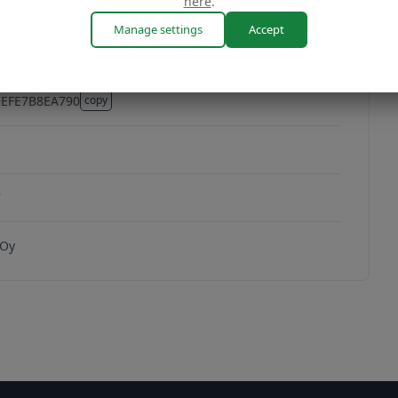
here
.
Manage settings
Accept
EEFE7B8EA790
copy
EFE7B8EA790
7
 Oy