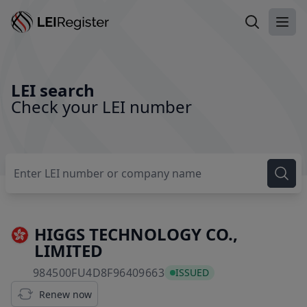
Search LEI
Ope
LEI search
Check your LEI number
HIGGS TECHNOLOGY CO.,
LIMITED
984500FU4D8F96409663
984500FU4D8F96409663
ISSUED
Renew now