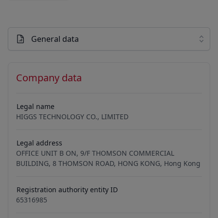
General data
Company data
Legal name
HIGGS TECHNOLOGY CO., LIMITED
Legal address
OFFICE UNIT B ON, 9/F THOMSON COMMERCIAL
BUILDING, 8 THOMSON ROAD, HONG KONG, Hong Kong
Registration authority entity ID
65316985