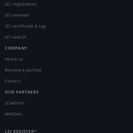
LEI registration
LEI renewal
LEI certificate & tag
LEI search
COMPANY
About us
Become a partner
Contact
OUR PARTNERS
LEIAdmin
WeeDoo
LEI REGISTER™