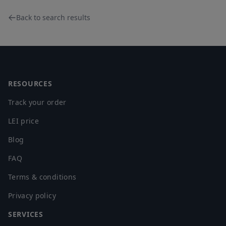
Back to search results
Footer
RESOURCES
Track your order
LEI price
Blog
FAQ
Terms & conditions
Privacy policy
SERVICES