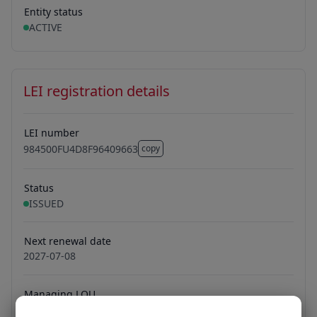
Entity status
ACTIVE
LEI registration details
LEI number
984500FU4D8F96409663
copy
984500FU4D8F96409663
Status
ISSUED
Next renewal date
2027-07-08
Managing LOU
Ubisecure Oy