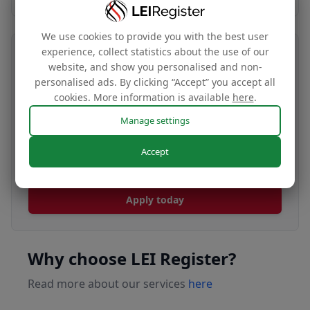
We use cookies to provide you with the best user
experience, collect statistics about the use of our
Transfer your LEI number
website, and show you personalised and non-
personalised ads. By clicking “Accept” you accept all
Free
cookies. More information is available
here
.
Manage settings
Transfer your LEI under our management to
Accept
renew with our affordable renewal rates.
Apply today
Why choose LEI Register?
Read more about our services
here